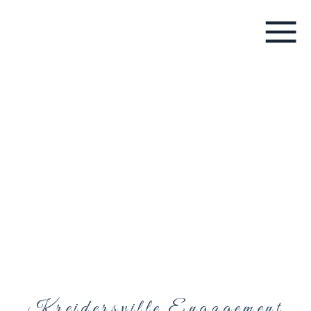
Kreidersville Engagement