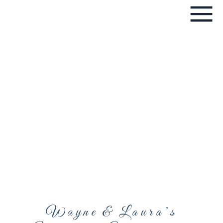
Wayne & Laura’s