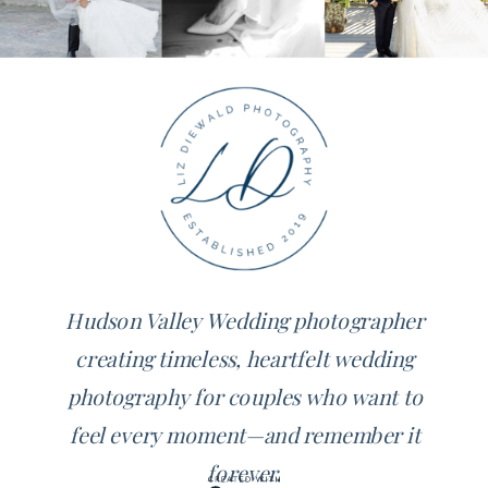
Hudson Valley Wedding photographer
creating timeless, heartfelt wedding
photography for couples who want to
feel every moment—and remember it
forever.