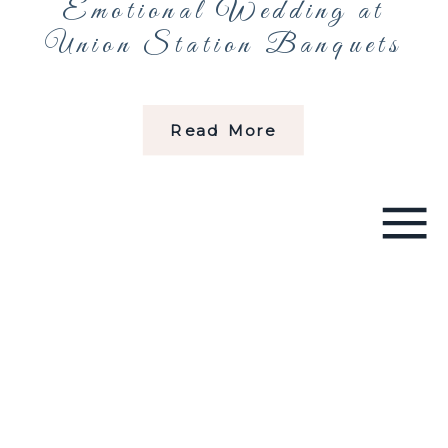
Emotional Wedding at
Union Station Banquets
Read More