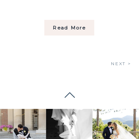
Read More
NEXT >