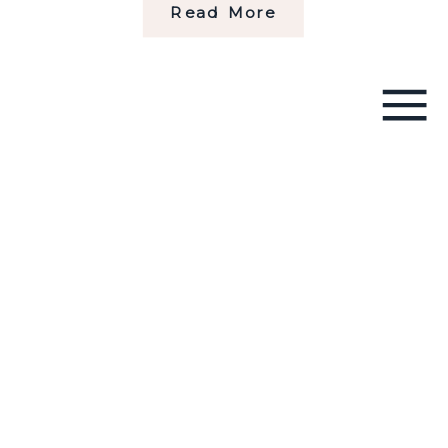
Read More