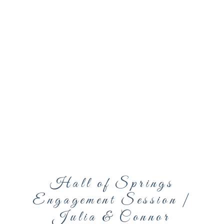
Hall of Springs
Engagement Session |
Julia & Connor