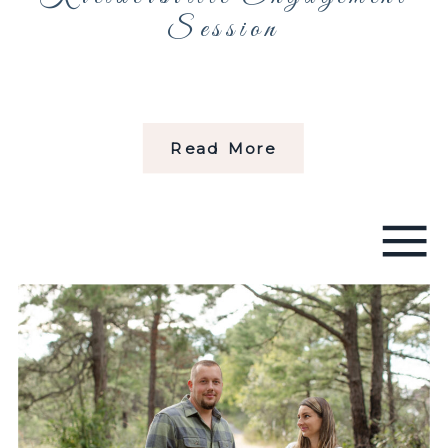
Session
Read More