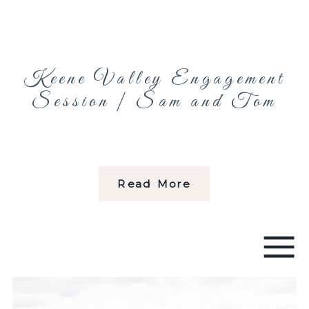
Keene Valley Engagement
Session | Sam and Tom
Read More