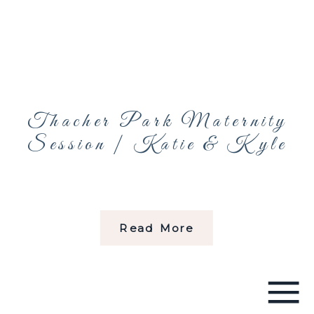
Thacher Park Maternity
Session | Katie & Kyle
Read More