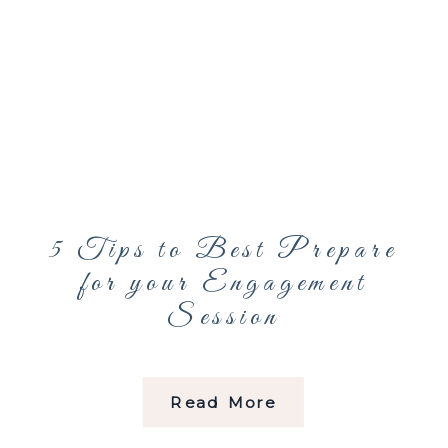
5 Tips to Best Prepare
for your Engagement
Session
Read More