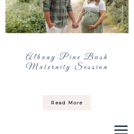
Albany Pine Bush
Maternity Session
Read More