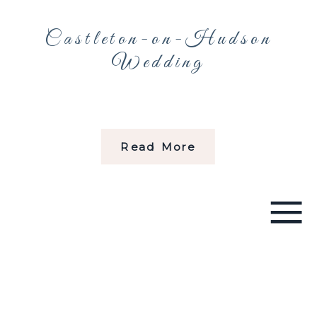
Castleton-on-Hudson
Wedding
Read More