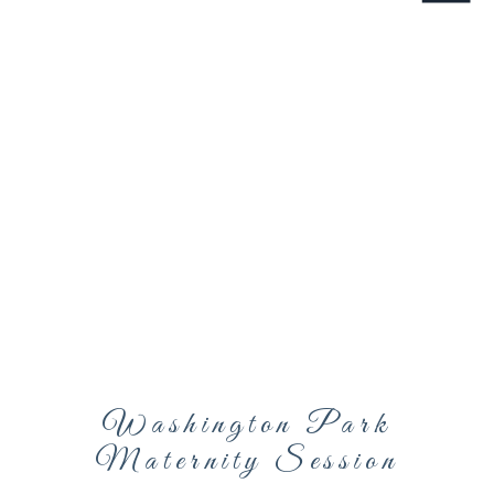
Washington Park
Maternity Session