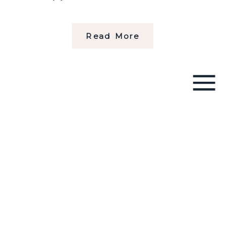
Read More