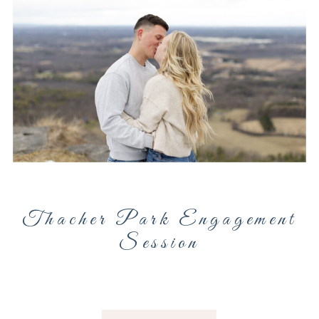
Thacher Park Engagement
Session