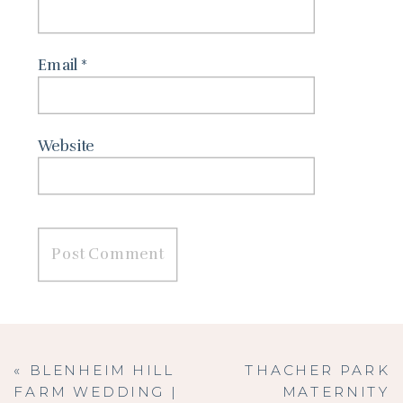
Email
*
Website
«
BLENHEIM HILL
THACHER PARK
FARM WEDDING |
MATERNITY