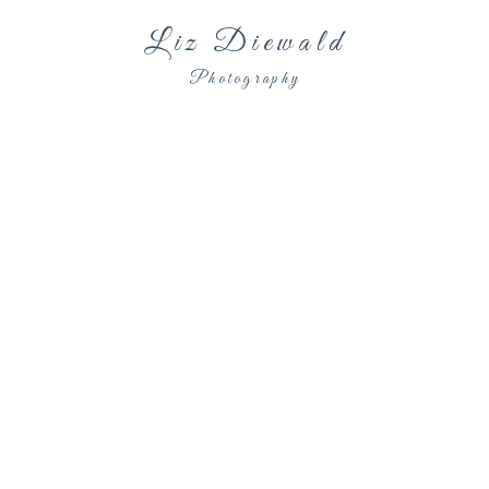
Liz Diewald
Photography