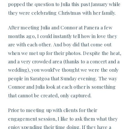
popped the question to Julia this past January while
they were celebrating Christmas with her family.
After meeting Julia and Connor at Panera a few
months ago, I could instantly tell how in love they
are with each other. And boy did that come out
when we met up for their photos. Despite the heat,
and a very crowded area (thanks to a concert and a
wedding), you would’ve thought we were the only
people in Saratgoa that Sunday evening. The way
Connor and Julia look at each other is something
that cannot be created, only captured.
Prior to meeting up with clients for their
engagement session, I like to ask them what they
enjoy spending their time doing. If they have a