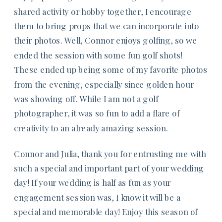
shared activity or hobby together, I encourage
them to bring props that we can incorporate into
their photos. Well, Connor enjoys golfing, so we
ended the session with some fun golf shots!
These ended up being some of my favorite photos
from the evening, especially since golden hour
was showing off. While I am not a golf
photographer, it was so fun to add a flare of
creativity to an already amazing session.
Connor and Julia, thank you for entrusting me with
such a special and important part of your wedding
day! If your wedding is half as fun as your
engagement session was, I know it will be a
special and memorable day! Enjoy this season of