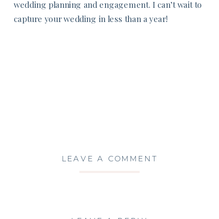
wedding planning and engagement. I can’t wait to
capture your wedding in less than a year!
LEAVE A COMMENT