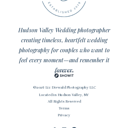
Hudson Valley Wedding photographer
creating timeless, heartfelt wedding
photography for couples who want to
feel every moment—and remember it
forever.
© 2026 Liz Diewald Photography LLC
Located in Hudson Valley, NY
All Rights Reserved
Terms
Privacy