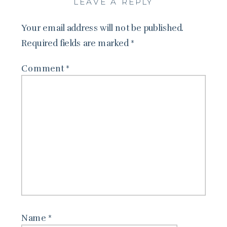
LEAVE A REPLY
Your email address will not be published.
Required fields are marked
*
Comment
*
Name
*