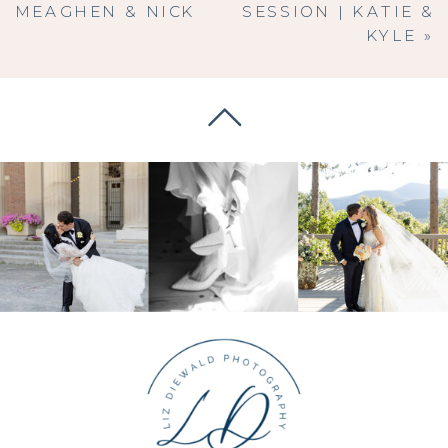
MEAGHEN & NICK
SESSION | KATIE &
KYLE
»