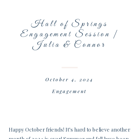
Hall of Springs
Engagement Session |
Julia & Connor
October 4, 2024
Engagement
Happy October friends! It’s hard to believe another
month of 2024 is over! Summer and fall have been