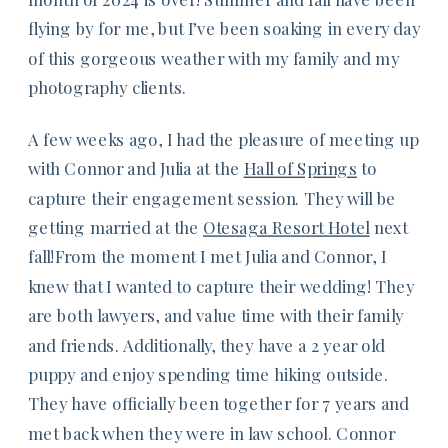
flying by for me, but I’ve been soaking in every day
of this gorgeous weather with my family and my
photography clients.
A few weeks ago, I had the pleasure of meeting up
with Connor and Julia at the
Hall of Springs
to
capture their engagement session. They will be
getting married at the
Otesaga Resort Hotel
next
fall!From the moment I met Julia and Connor, I
knew that I wanted to capture their wedding! They
are both lawyers, and value time with their family
and friends. Additionally, they have a 2 year old
puppy and enjoy spending time hiking outside.
They have officially been together for 7 years and
met back when they were in law school. Connor