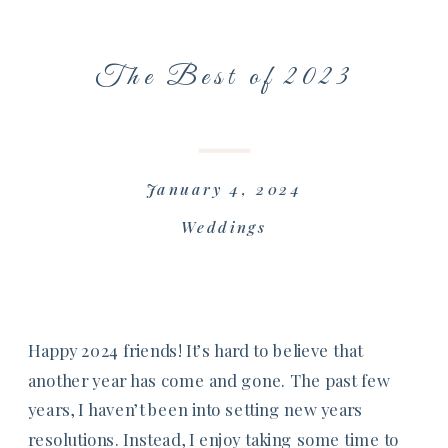
The Best of 2023
January 4, 2024
Weddings
Happy 2024 friends! It’s hard to believe that
another year has come and gone. The past few
years, I haven’t been into setting new years
resolutions. Instead, I enjoy taking some time to