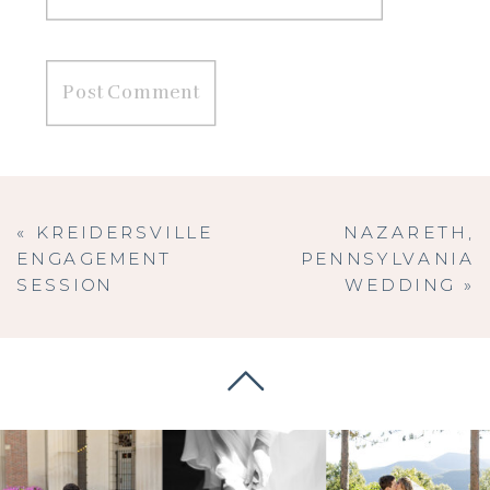
«
KREIDERSVILLE
NAZARETH,
ENGAGEMENT
PENNSYLVANIA
SESSION
WEDDING
»