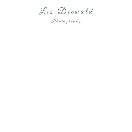
Liz Diewald
Photography