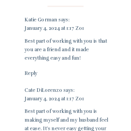
Katie Gorman
says:
January 4, 2024 at 1:17 Z01
Best part of working with you is that
you are a friend and it made
everything easy and fun!
Reply
Cate DiLorenzo
says:
January 4, 2024 at 1:17 Z01
Best part of working with you is
making myself and my husband feel
at ease. It’s never easy getting your