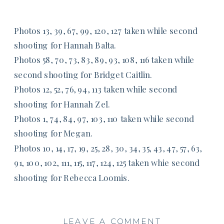
Photos 13, 39, 67, 99, 120, 127 taken while second
shooting for Hannah Balta.
Photos 58, 70, 73, 83, 89, 93, 108, 116 taken while
second shooting for Bridget Caitlin.
Photos 12, 52, 76, 94, 113 taken while second
shooting for Hannah Zel.
Photos 1, 74, 84, 97, 103, 110 taken while second
shooting for Megan.
Photos 10, 14, 17, 19, 25, 28, 30, 34, 35, 43, 47, 57, 63,
91, 100, 102, 111, 115, 117, 124, 125 taken whie second
shooting for Rebecca Loomis.
LEAVE A COMMENT