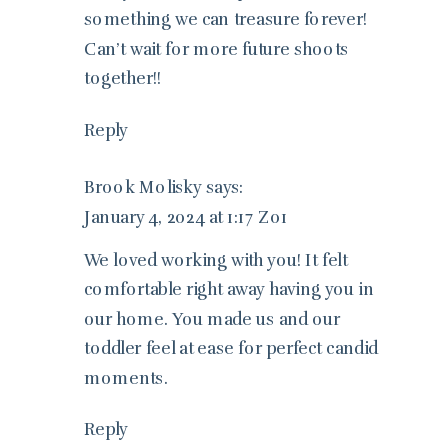
something we can treasure forever!
Can’t wait for more future shoots
together!!
Reply
Brook Molisky
says:
January 4, 2024 at 1:17 Z01
We loved working with you! It felt
comfortable right away having you in
our home. You made us and our
toddler feel at ease for perfect candid
moments.
Reply