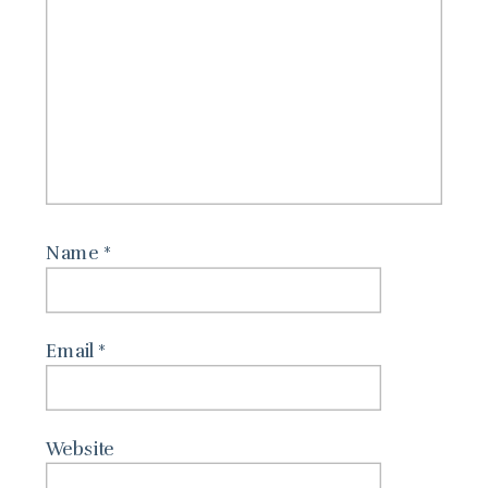
Name
*
Email
*
Website