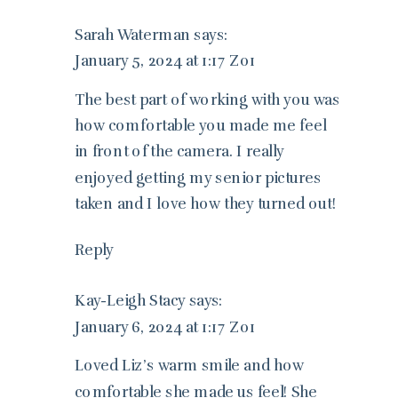
Sarah Waterman
says:
January 5, 2024 at 1:17 Z01
The best part of working with you was
how comfortable you made me feel
in front of the camera. I really
enjoyed getting my senior pictures
taken and I love how they turned out!
Reply
Kay-Leigh Stacy
says:
January 6, 2024 at 1:17 Z01
Loved Liz’s warm smile and how
comfortable she made us feel! She