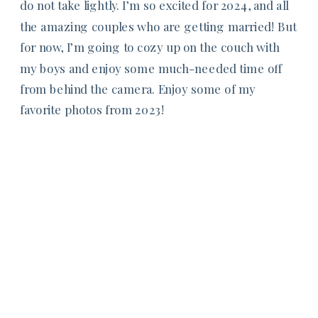
do not take lightly. I’m so excited for 2024, and all
the amazing couples who are getting married! But
for now, I’m going to cozy up on the couch with
my boys and enjoy some much-needed time off
from behind the camera. Enjoy some of my
favorite photos from 2023!