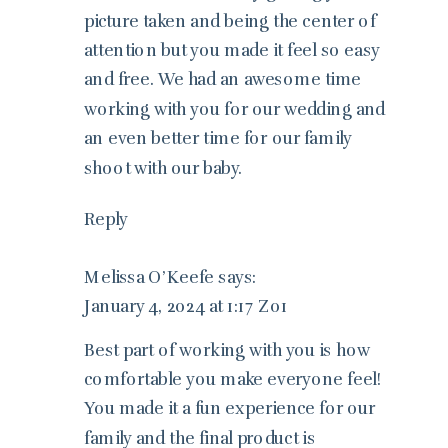
picture taken and being the center of
attention but you made it feel so easy
and free. We had an awesome time
working with you for our wedding and
an even better time for our family
shoot with our baby.
Reply
Melissa O’Keefe
says:
January 4, 2024 at 1:17 Z01
Best part of working with you is how
comfortable you make everyone feel!
You made it a fun experience for our
family and the final product is