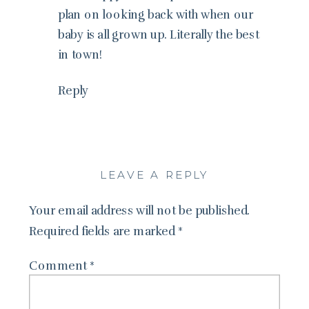
plan on looking back with when our
baby is all grown up. Literally the best
in town!
Reply
LEAVE A REPLY
Your email address will not be published.
Required fields are marked
*
Comment
*