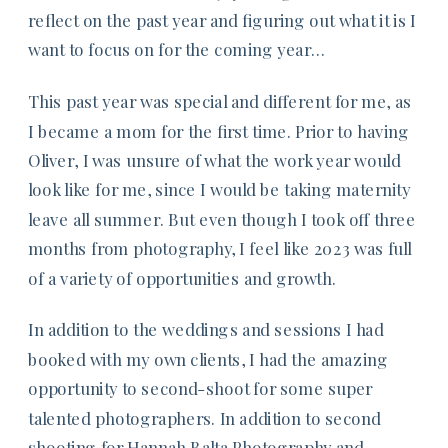
reflect on the past year and figuring out what it is I
want to focus on for the coming year…
This past year was special and different for me, as
I became a mom for the first time. Prior to having
Oliver, I was unsure of what the work year would
look like for me, since I would be taking maternity
leave all summer. But even though I took off three
months from photography, I feel like 2023 was full
of a variety of opportunities and growth.
In addition to the weddings and sessions I had
booked with my own clients, I had the amazing
opportunity to second-shoot for some super
talented photographers. In addition to second
shooting for
Hannah Balta Photography
and