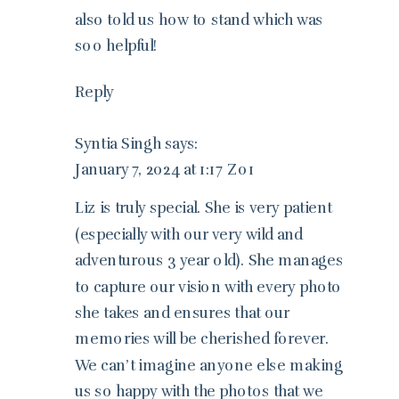
also told us how to stand which was
soo helpful!
Reply
Syntia Singh
says:
January 7, 2024 at 1:17 Z01
Liz is truly special. She is very patient
(especially with our very wild and
adventurous 3 year old). She manages
to capture our vision with every photo
she takes and ensures that our
memories will be cherished forever.
We can’t imagine anyone else making
us so happy with the photos that we