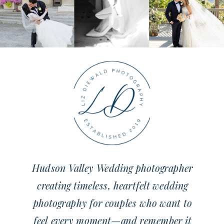
Hudson Valley Wedding photographer
creating timeless, heartfelt wedding
photography for couples who want to
feel every moment—and remember it