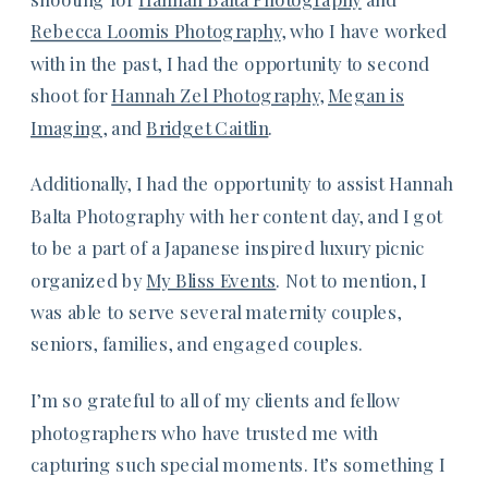
Rebecca Loomis Photography
, who I have worked
with in the past, I had the opportunity to second
shoot for
Hannah Zel Photography
,
Megan is
Imaging
, and
Bridget Caitlin
.
Additionally, I had the opportunity to assist Hannah
Balta Photography with her content day, and I got
to be a part of a Japanese inspired luxury picnic
organized by
My Bliss Events
. Not to mention, I
was able to serve several maternity couples,
seniors, families, and engaged couples.
I’m so grateful to all of my clients and fellow
photographers who have trusted me with
capturing such special moments. It’s something I