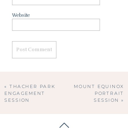
Website
«
THACHER PARK
MOUNT EQUINOX
ENGAGEMENT
PORTRAIT
SESSION
SESSION
»