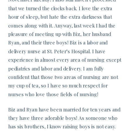
that we turned the clocks back. I love the extra
hour of sleep, but hate the extra darkness that
comes along with it. Anyway, last week I had the
pleasure of meeting up with Biz, her husband
Ryan, and their three boys! Biz is a labor and
delivery nurse at St. Peter’s Hospital. I have
experience in almost every area of nursing except
pediatrics and labor and delivery. I am fully
confident that those two areas of nursing are not
my cup of tea, so I have so much respect for
nurses who love those fields of nursing!
Biz and Ryan have been married for ten years and
they have three adorable boys! As someone who
has six brothers, I know raising boys is not easy.