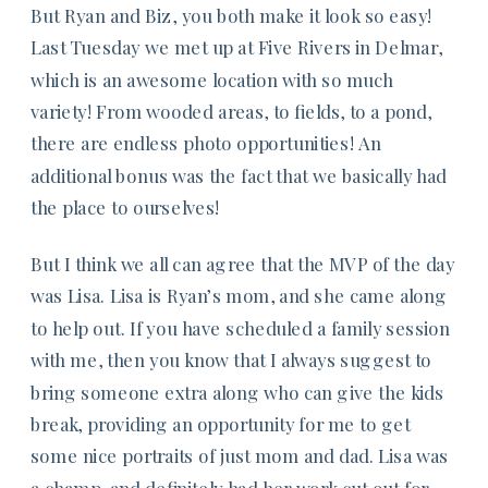
But Ryan and Biz, you both make it look so easy!
Last Tuesday we met up at Five Rivers in Delmar,
which is an awesome location with so much
variety! From wooded areas, to fields, to a pond,
there are endless photo opportunities! An
additional bonus was the fact that we basically had
the place to ourselves!
But I think we all can agree that the MVP of the day
was Lisa. Lisa is Ryan’s mom, and she came along
to help out. If you have scheduled a family session
with me, then you know that I always suggest to
bring someone extra along who can give the kids
break, providing an opportunity for me to get
some nice portraits of just mom and dad. Lisa was
a champ, and definitely had her work cut out for