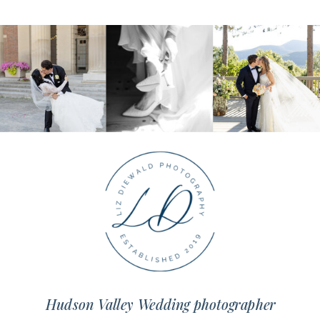
Hudson Valley Wedding photographer