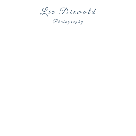
Liz Diewald
Photography