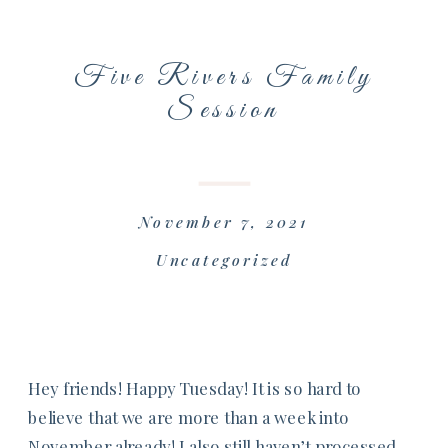
Five Rivers Family
Session
November 7, 2021
Uncategorized
Hey friends! Happy Tuesday! It is so hard to
believe that we are more than a week into
November already! I also still haven’t processed