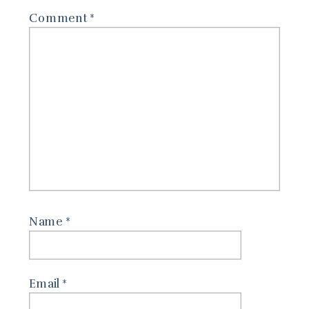
Comment
*
Name
*
Email
*