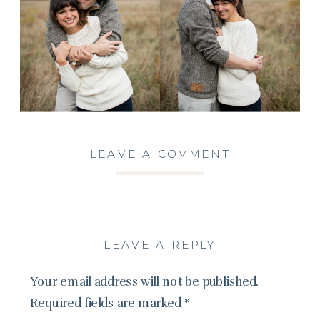
LEAVE A COMMENT
LEAVE A REPLY
Your email address will not be published.
Required fields are marked
*