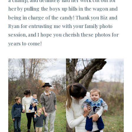
her by pulling the boys up hills in the wagon and
being in charge of the candy! Thank you Biz and
Ryan for entrusting me with your family photo
session, and I hope you cherish these photos for
years to come!