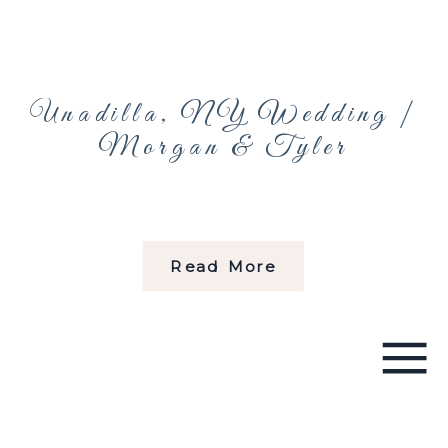
Unadilla, NY Wedding |
Morgan & Tyler
Read More