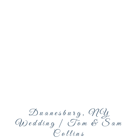
Duanesburg, NY
Wedding | Tom & Sam
Collins