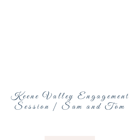
Keene Valley Engagement
Session | Sam and Tom