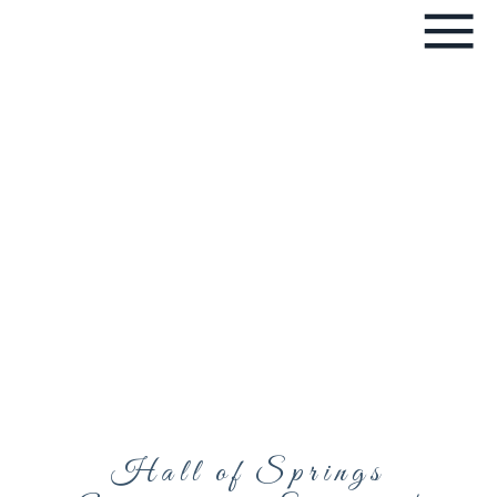
Hall of Springs