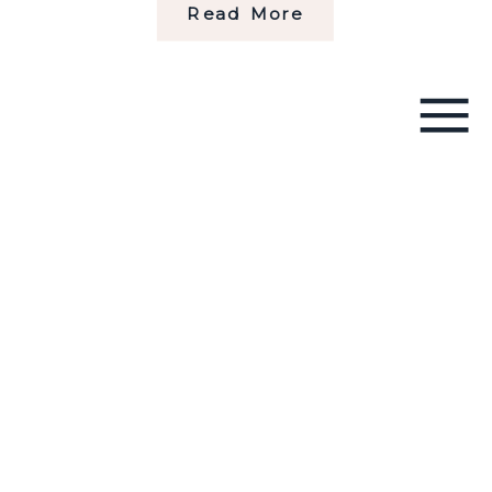
Read More