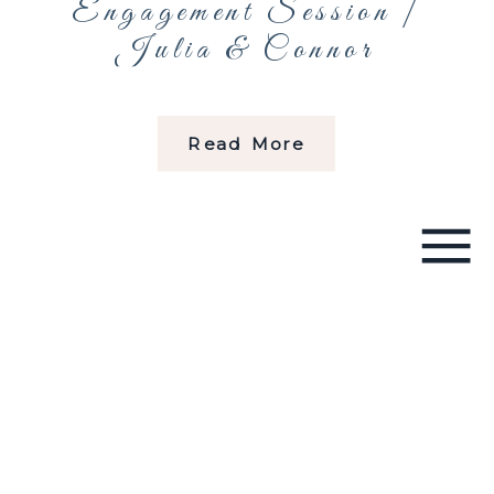
Engagement Session |
Julia & Connor
Read More