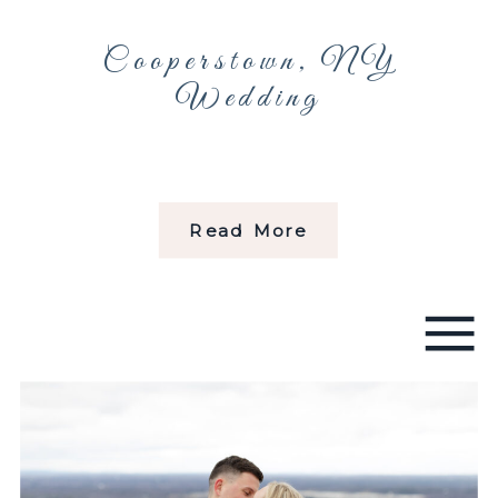
Cooperstown, NY
Wedding
Read More