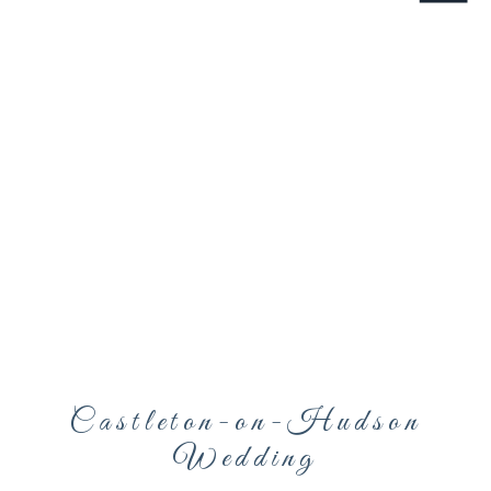
Castleton-on-Hudson
Wedding