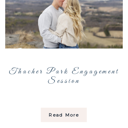
Thacher Park Engagement
Session
Read More