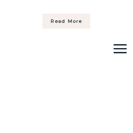
Read More