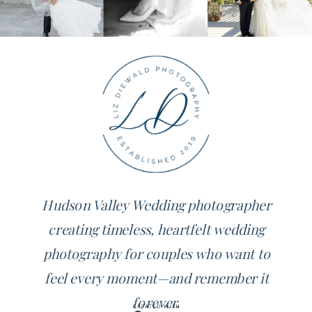
Hudson Valley Wedding photographer
creating timeless, heartfelt wedding
photography for couples who want to
feel every moment—and remember it
forever.