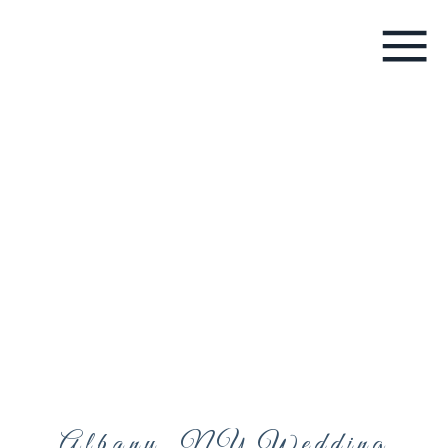
Albany, NY Wedding