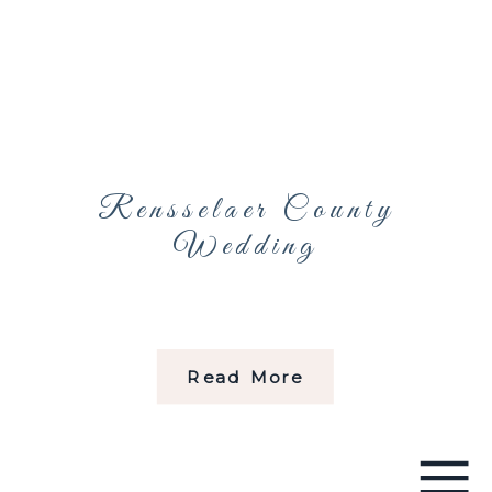
Rensselaer County
Wedding
Read More