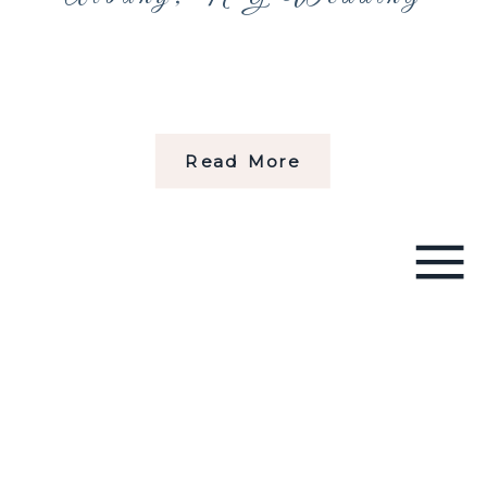
Read More