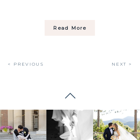
Read More
< PREVIOUS
NEXT >