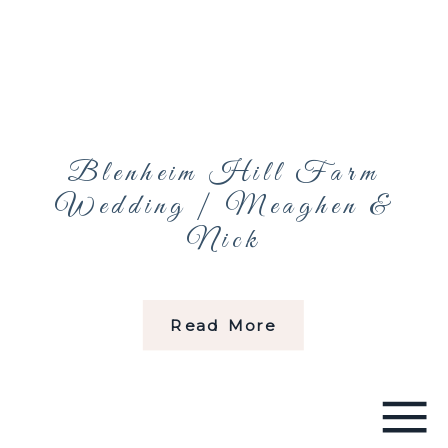
Blenheim Hill Farm
Wedding | Meaghen &
Nick
Read More