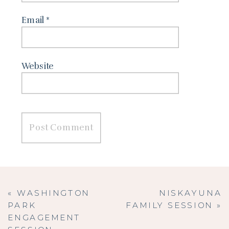
Email
*
Website
«
WASHINGTON
NISKAYUNA
PARK
FAMILY SESSION
»
ENGAGEMENT