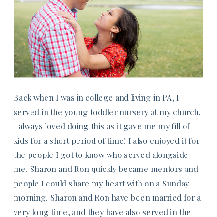
Back when I was in college and living in PA, I
served in the young toddler nursery at my church.
I always loved doing this as it gave me my fill of
kids for a short period of time! I also enjoyed it for
the people I got to know who served alongside
me. Sharon and Ron quickly became mentors and
people I could share my heart with on a Sunday
morning. Sharon and Ron have been married for a
very long time, and they have also served in the