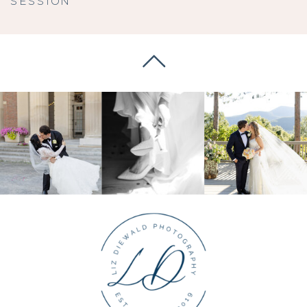
SESSION