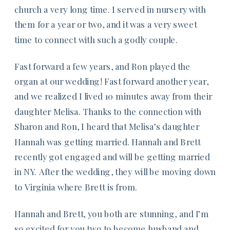
church a very long time. I served in nursery with
them for a year or two, and it was a very sweet
time to connect with such a godly couple.
Fast forward a few years, and Ron played the
organ at our wedding! Fast forward another year,
and we realized I lived 10 minutes away from their
daughter Melisa. Thanks to the connection with
Sharon and Ron, I heard that Melisa’s daughter
Hannah was getting married. Hannah and Brett
recently got engaged and will be getting married
in NY. After the wedding, they will be moving down
to Virginia where Brett is from.
Hannah and Brett, you both are stunning, and I’m
so excited for you two to become husband and