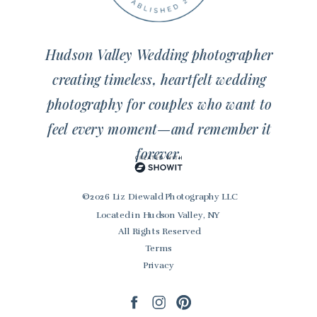
Hudson Valley Wedding photographer
creating timeless, heartfelt wedding
photography for couples who want to
feel every moment—and remember it
forever.
© 2026 Liz Diewald Photography LLC
Located in Hudson Valley, NY
All Rights Reserved
Terms
Privacy