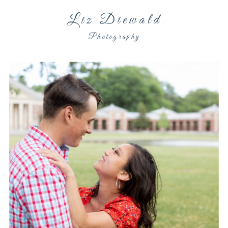
Liz Diewald
Photography