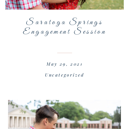
Saratoga Springs
Engagement Session
May 29, 2021
Uncategorized