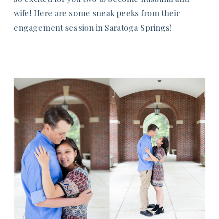
wife! Here are some sneak peeks from their
engagement session in Saratoga Springs!