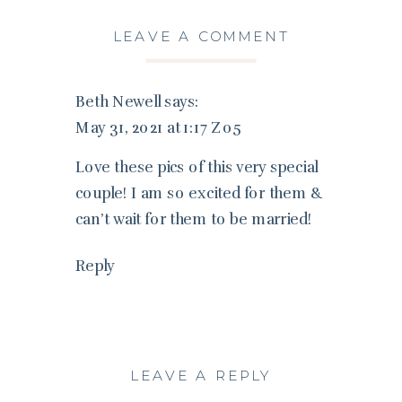
LEAVE A COMMENT
Beth Newell
says:
May 31, 2021 at 1:17 Z05
Love these pics of this very special
couple! I am so excited for them &
can’t wait for them to be married!
Reply
LEAVE A REPLY