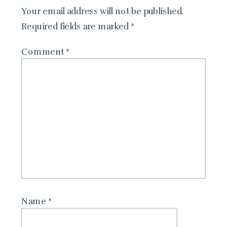
Your email address will not be published.
Required fields are marked
*
Comment
*
Name
*