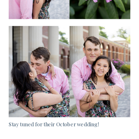
Stay tuned for their October wedding!