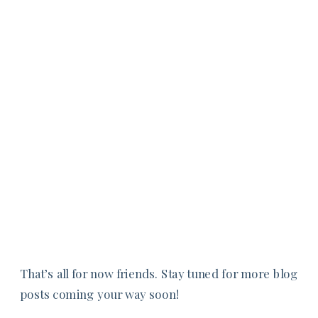
That’s all for now friends. Stay tuned for more blog
posts coming your way soon!