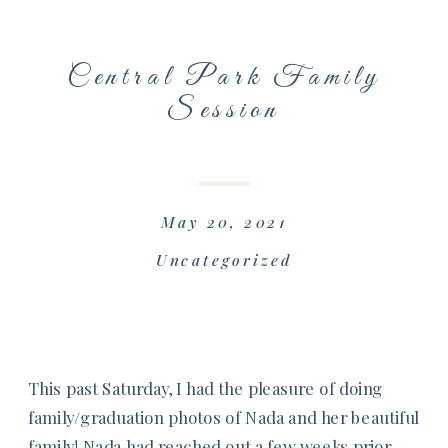
Central Park Family
Session
May 20, 2021
Uncategorized
This past Saturday, I had the pleasure of doing
family/graduation photos of Nada and her beautiful
family! Nada had reached out a few weeks prior