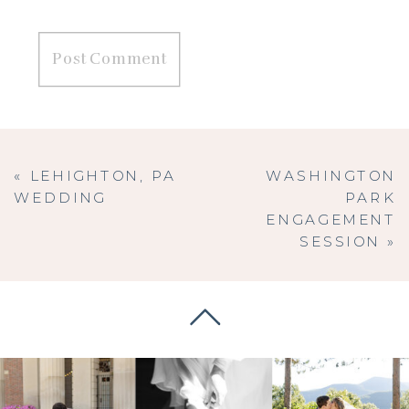
«
LEHIGHTON, PA
WASHINGTON
WEDDING
PARK
ENGAGEMENT
SESSION
»