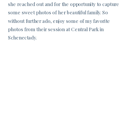
she reached out and for the opportunity to capture
some sweet photos of her beautiful family. So
without further ado, enjoy some of my favorite
photos from their session at Central Park in
Schenectady.