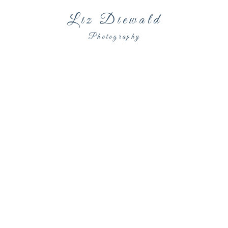
Liz Diewald
Photography