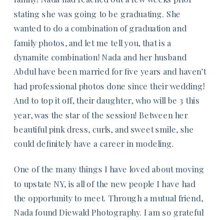
stating she was going to be graduating. She
wanted to do a combination of graduation and
family photos, and let me tell you, that is a
dynamite combination! Nada and her husband
Abdul have been married for five years and haven’t
had professional photos done since their wedding!
And to top it off, their daughter, who will be 3 this
year, was the star of the session! Between her
beautiful pink dress, curls, and sweet smile, she
could definitely have a career in modeling.
One of the many things I have loved about moving
to upstate NY, is all of the new people I have had
the opportunity to meet. Through a mutual friend,
Nada found Diewald Photography. I am so grateful