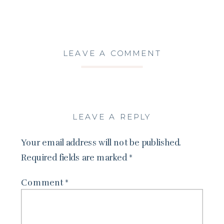
LEAVE A COMMENT
LEAVE A REPLY
Your email address will not be published.
Required fields are marked
*
Comment
*