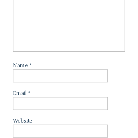
Name
*
Email
*
Website