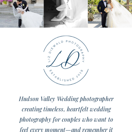
Hudson Valley Wedding photographer
creating timeless, heartfelt wedding
photography for couples who want to
feel every moment—and remember it