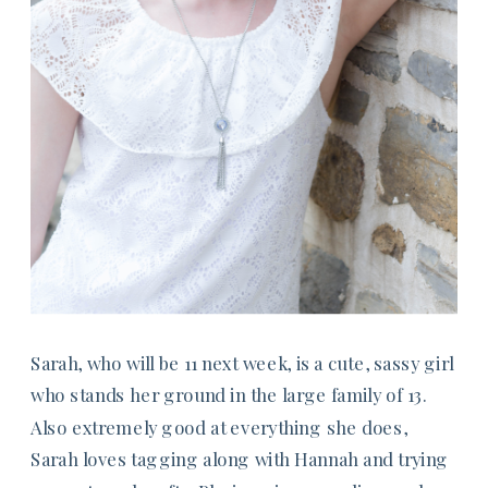
Sarah, who will be 11 next week, is a cute, sassy girl
who stands her ground in the large family of 13.
Also extremely good at everything she does,
Sarah loves tagging along with Hannah and trying