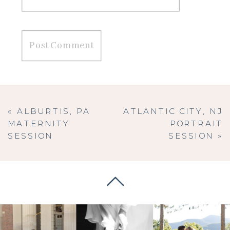
«
ALBURTIS, PA
ATLANTIC CITY, NJ
MATERNITY
PORTRAIT
SESSION
SESSION
»