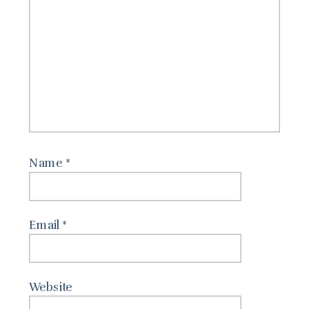
Name
*
Email
*
Website