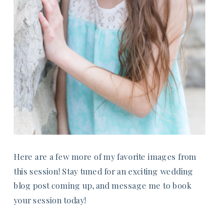
Here are a few more of my favorite images from
this session! Stay tuned for an exciting wedding
blog post coming up, and message me to book
your session today!