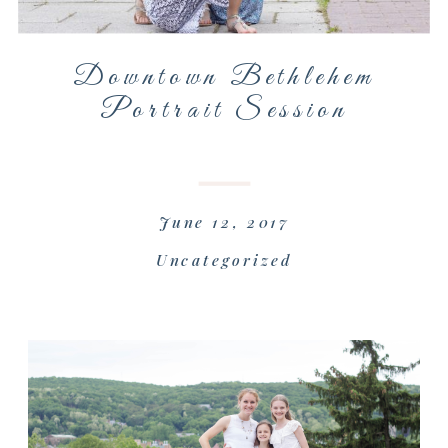
Downtown Bethlehem
Portrait Session
June 12, 2017
Uncategorized