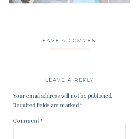
LEAVE A COMMENT
LEAVE A REPLY
Your email address will not be published.
Required fields are marked
*
Comment
*