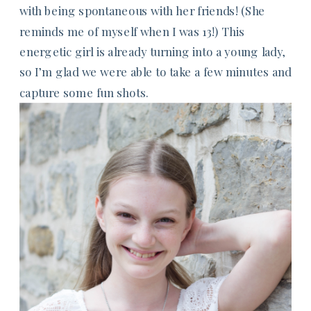
with being spontaneous with her friends! (She
reminds me of myself when I was 13!) This
energetic girl is already turning into a young lady,
so I’m glad we were able to take a few minutes and
capture some fun shots.