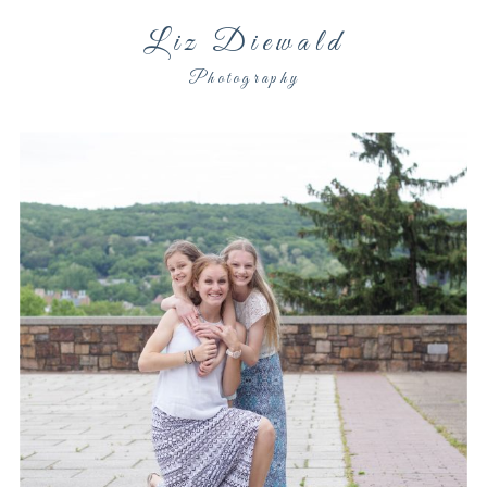
Liz Diewald
Photography