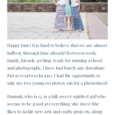
Happy June! It is hard to believe that we are almost
halfway through June already! Between work,
family, friends, getting ready for nursing school,
and photography, I have had barely any downtime.
But several weeks ago, I had the opportunity to
take my two youngest sisters out for a photoshoot!
Hannah, who is 13, is a tall, sweet-spirited girl who
seems to be good at everything she does! She
likes to tackle new arts and crafts projects, along