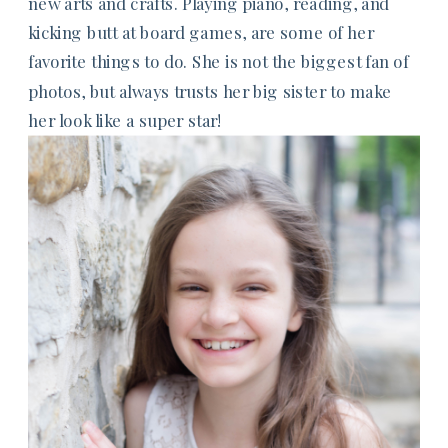
new arts and crafts. Playing piano, reading, and
kicking butt at board games, are some of her
favorite things to do. She is not the biggest fan of
photos, but always trusts her big sister to make
her look like a super star!