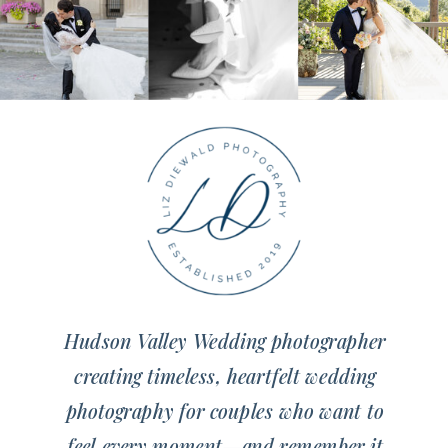
Hudson Valley Wedding photographer
creating timeless, heartfelt wedding
photography for couples who want to
feel every moment—and remember it