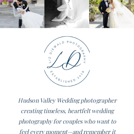
Hudson Valley Wedding photographer
creating timeless, heartfelt wedding
photography for couples who want to
feel every moment—and remember it