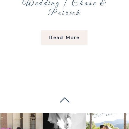
Wedding | Chase &
Patrick
Read More