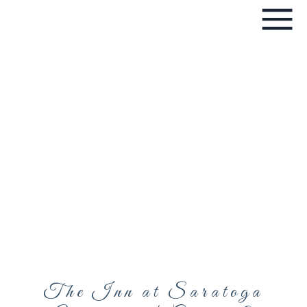
The Inn at Saratoga