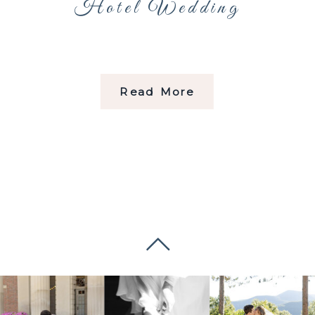
Hotel Wedding
Read More