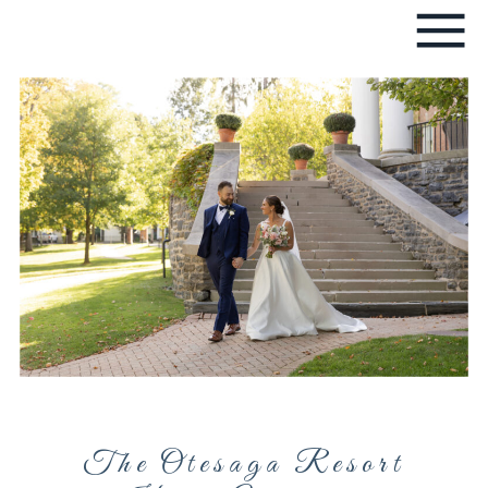
The Otesaga Resort