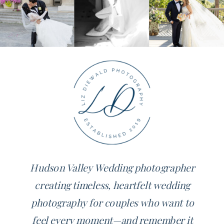
Hudson Valley Wedding photographer
creating timeless, heartfelt wedding
photography for couples who want to
feel every moment—and remember it