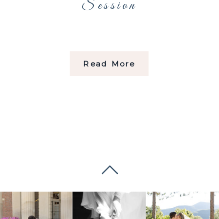
Session
Read More