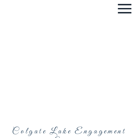
Colgate Lake Engagement