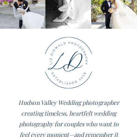
Hudson Valley Wedding photographer
creating timeless, heartfelt wedding
photography for couples who want to
feel every moment—and remember it