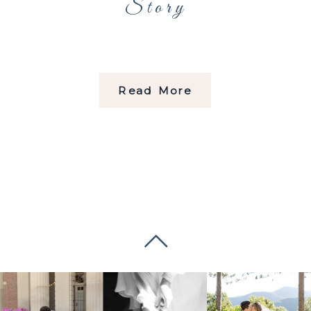
Story
Read More