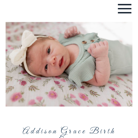
Addison Grace Birth