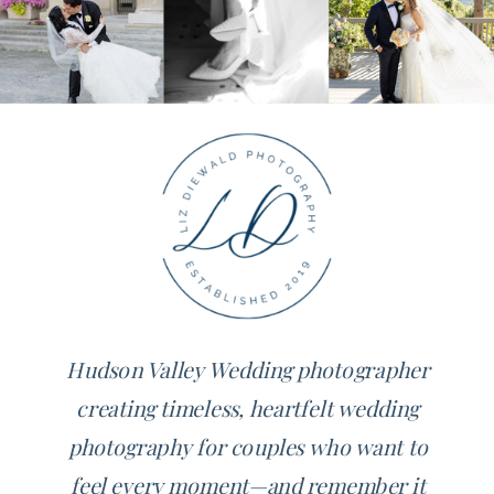
Hudson Valley Wedding photographer
creating timeless, heartfelt wedding
photography for couples who want to
feel every moment—and remember it